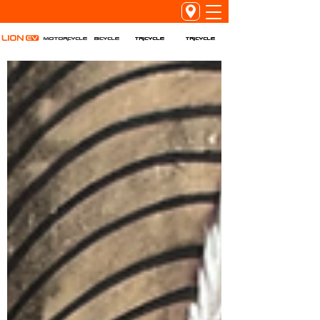
Tricycle
Tricycle
Motorcycle
Bicycle