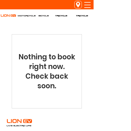
Tricycle
Tricycle
Motorcycle
Bicycle
Nothing to book
right now.
Check back
soon.
Live Electric Life