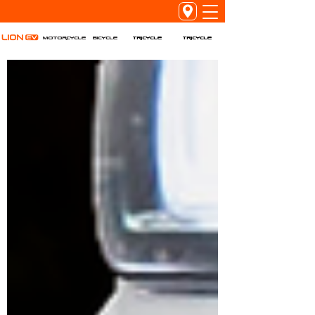
Tricycle
Tricycle
Motorcycle
Bicycle