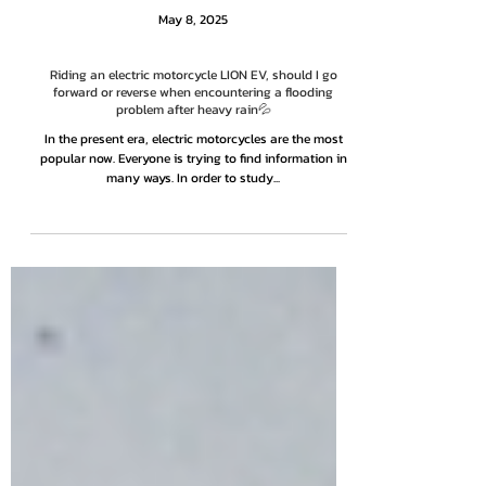
May 8, 2025
Riding an electric motorcycle LION EV, should I go
forward or reverse when encountering a flooding
problem after heavy rain💦
In the present era, electric motorcycles are the most
popular now. Everyone is trying to find information in
many ways. In order to study...