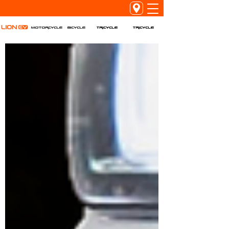
Tricycle
Tricycle
Motorcycle
Bicycle