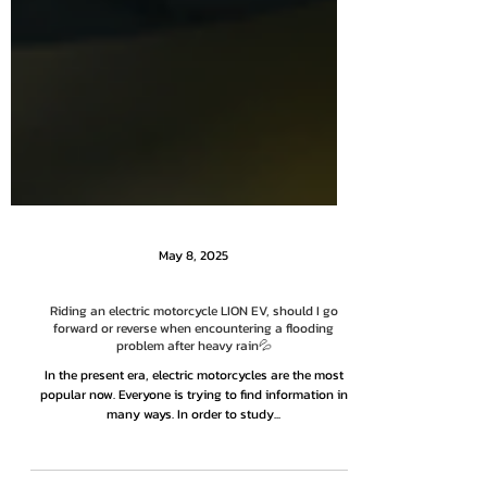
May 8, 2025
Riding an electric motorcycle LION EV, should I go
forward or reverse when encountering a flooding
problem after heavy rain💦
In the present era, electric motorcycles are the most
popular now. Everyone is trying to find information in
many ways. In order to study...