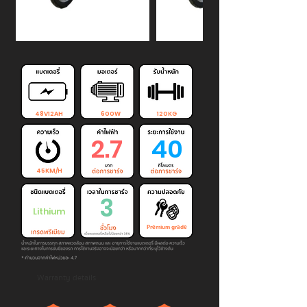
48V12AH
600W
120KG
2.7
40
45KM/H
3
Lithium
Premium grade
Warranty details