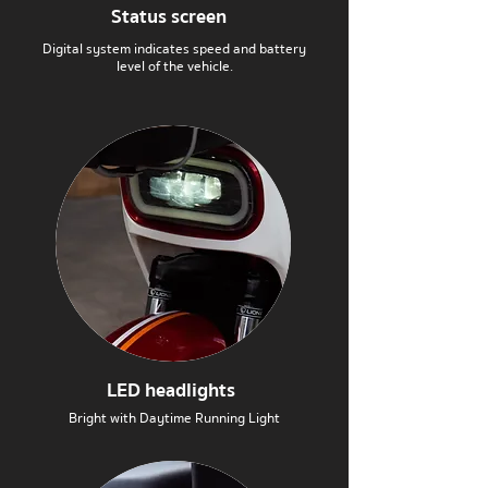
Status screen
Digital system indicates speed and battery
level of the vehicle.
LED headlights
Bright with Daytime Running Light