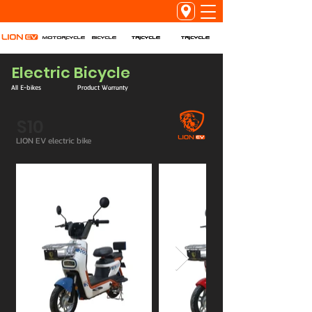
Tricycle
Tricycle
Motorcycle
Bicycle
Electric Bicycle
All E-bikes
Product Warranty
S10
LION EV electric bike