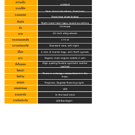
45KM/H
Twin shock absorbers, front/rear
Front/rear drum brakes
Right hand twist type, speed according
to torque
10-inch alloy wheels
2.75-10
Standard view, left-right
2 sets of starter keys, anti-theft system,
Keyless start engine remote 2 sets
High quality flexible synthetic leather
cushion
There is a storage compartment in the
front.
Projector, Daytime Running Light
LED
In the loud voice
LED Backlight
Home charger, standard charger used in
Thailand
Click to view warranty details.