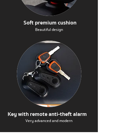
Soft premium cushion
Beautiful design
Key with remote anti-theft alarm
Very advanced and modern