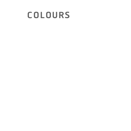
COLOURS