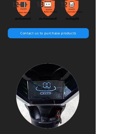
12
18
12
month
month
month
Contact us to purchase products