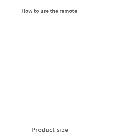
How to use the remote
Product size