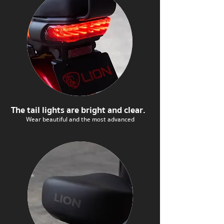
The tail lights are bright and clear.
Wear beautiful and the most advanced