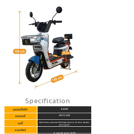
Specification
600W
48V12AH
Metal frame, premium ABS body material, flexible, durable,
glossy paint
3-speed gear shift