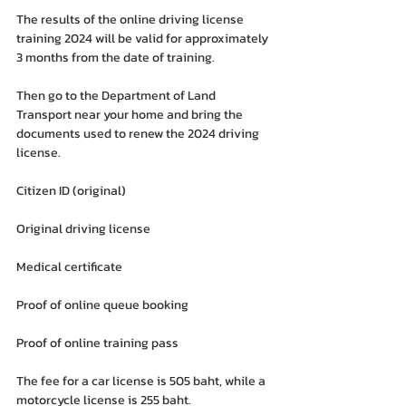
The results of the online driving license 
training 2024 will be valid for approximately 
3 months from the date of training.
Then go to the Department of Land 
Transport near your home and bring the 
documents used to renew the 2024 driving 
license.
Citizen ID (original)
Original driving license
Medical certificate
Proof of online queue booking
Proof of online training pass
The fee for a car license is 505 baht, while a 
motorcycle license is 255 baht.