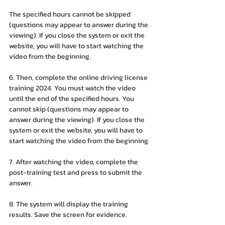
The specified hours cannot be skipped 
(questions may appear to answer during the 
viewing). If you close the system or exit the 
website, you will have to start watching the 
video from the beginning.
6. Then, complete the online driving license 
training 2024. You must watch the video 
until the end of the specified hours. You 
cannot skip (questions may appear to 
answer during the viewing). If you close the 
system or exit the website, you will have to 
start watching the video from the beginning.
7. After watching the video, complete the 
post-training test and press to submit the 
answer.
8. The system will display the training 
results. Save the screen for evidence.