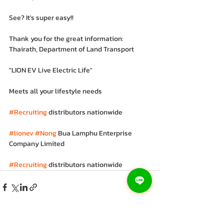
See? It's super easy!!
Thank you for the great information: 
Thairath, Department of Land Transport
"LION EV Live Electric Life"
Meets all your lifestyle needs
#Recruiting
 distributors nationwide
#lionev
#Nong
 Bua Lamphu Enterprise 
Company Limited
#Recruiting
 distributors nationwide