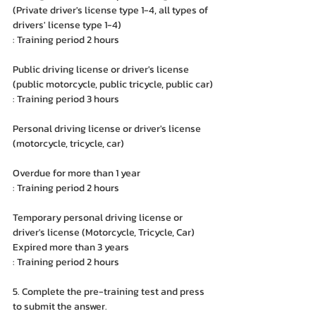
(Private driver's license type 1-4, all types of 
drivers' license type 1-4)
: Training period 2 hours
Public driving license or driver's license 
(public motorcycle, public tricycle, public car)
: Training period 3 hours
Personal driving license or driver's license 
(motorcycle, tricycle, car)
Overdue for more than 1 year
: Training period 2 hours
Temporary personal driving license or 
driver's license (Motorcycle, Tricycle, Car)
Expired more than 3 years
: Training period 2 hours
5. Complete the pre-training test and press 
to submit the answer.