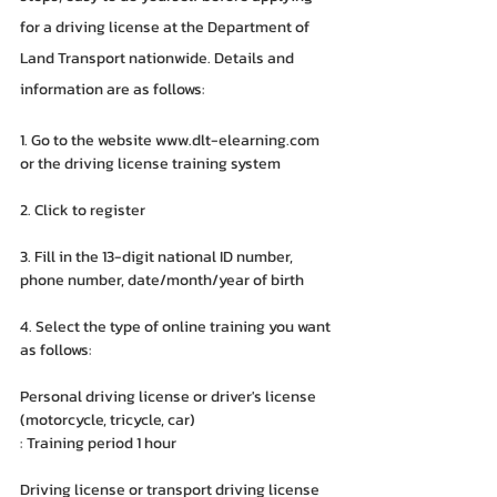
for a driving license at the Department of 
Land Transport nationwide. Details and 
information are as follows:
1. Go to the website www.dlt-elearning.com 
or the driving license training system
2. Click to register
3. Fill in the 13-digit national ID number, 
phone number, date/month/year of birth
4. Select the type of online training you want 
as follows:
Personal driving license or driver's license 
(motorcycle, tricycle, car)
: Training period 1 hour
Driving license or transport driving license 