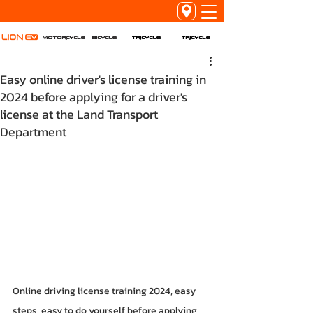
Tricycle
Tricycle
Motorcycle
Bicycle
Easy online driver's license training in
2024 before applying for a driver's
license at the Land Transport
Department
Online driving license training 2024, easy 
steps, easy to do yourself before applying 