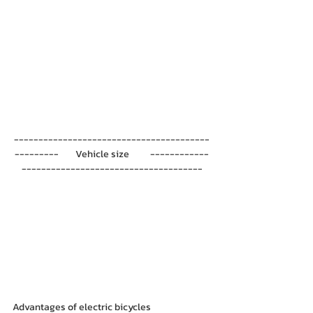
----------------------------------------
---------        Vehicle size          ------------
-------------------------------------
Advantages of electric bicycles