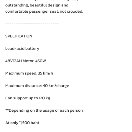
outstanding, beautiful design and 
comfortable passenger seat, not crowded.
--------------------------
SPECIFICATION
Lead-acid battery
48V12AH Motor: 450W
Maximum speed: 35 km/h
Maximum distance: 40 km/charge
Can support up to 120 kg
**Depending on the usage of each person.
At only 11,500 baht