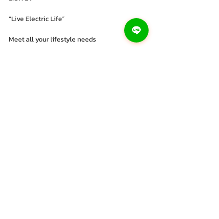
“Live Electric Life”
Meet all your lifestyle needs
#Electric
 motorcycles 
#lionev
 electric 
motorcycle 
#lionev
#haonaiqi
#recruiting
 distributors 
nationwide
#Nong
 Bua Lamphu Enterprise Company 
Limited
Recent Posts
See All