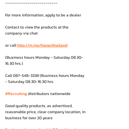
--------------------------
For more information, apply to be a dealer
Contact to view the products at the 
company via chat
or call 
http://m.me/lionevthailand
(Business hours Monday - Saturday 08.30-
16.30 hrs.)
Call 087-548-3338 (Business hours Monday 
- Saturday 08.30-16.30 hrs.
#Recruiting
 distributors nationwide
Good quality products, as advertised, 
reasonable price, clear company location, in 
business for over 20 years