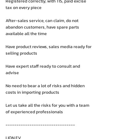
Registered correctly, with TIS, paid excise 
tax on every piece
After-sales service, can claim, do not 
abandon customers, have spare parts 
available all the time
Have product reviews, sales media ready for 
selling products
Have expert staff ready to consult and 
advise
No need to bear a lot of risks and hidden 
costs in importing products
Let us take all the risks for you with a team 
of experienced professionals
--------------------------------
LION EV