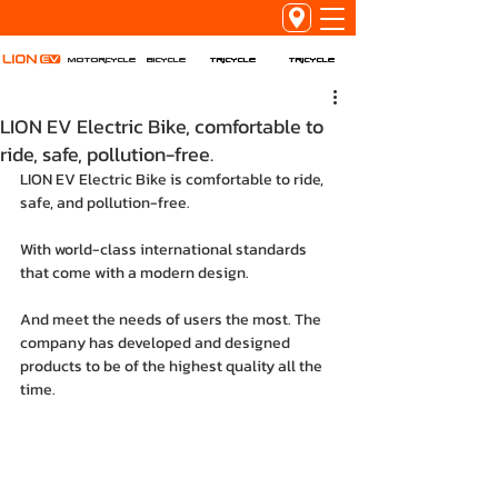
Tricycle
Tricycle
Motorcycle
Bicycle
LION EV Electric Bike, comfortable to
ride, safe, pollution-free.
LION EV Electric Bike is comfortable to ride, 
safe, and pollution-free.
With world-class international standards 
that come with a modern design.
And meet the needs of users the most. The 
company has developed and designed 
products to be of the highest quality all the 
time.