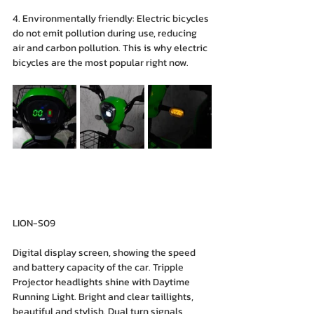
4. Environmentally friendly: Electric bicycles 
do not emit pollution during use, reducing 
air and carbon pollution. This is why electric 
bicycles are the most popular right now.
LION-S09
Digital display screen, showing the speed 
and battery capacity of the car. Tripple 
Projector headlights shine with Daytime 
Running Light. Bright and clear taillights, 
beautiful and stylish. Dual turn signals, 