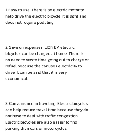
1. Easy to use: There is an electric motor to 
help drive the electric bicycle. It is light and 
does not require pedaling.
2. Save on expenses: LION EV electric 
bicycles can be charged at home. There is 
no need to waste time going out to charge or 
refuel because the car uses electricity to 
drive. It can be said that it is very 
economical.
3. Convenience in traveling: Electric bicycles 
can help reduce travel time because they do 
not have to deal with traffic congestion. 
Electric bicycles are also easier to find 
parking than cars or motorcycles.