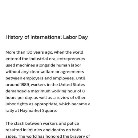
History of International Labor Day
More than 130 years ago, when the world 
entered the industrial era, entrepreneurs 
used machines alongside human labor 
without any clear welfare or agreements 
between employers and employees. Until 
around 1889, workers in the United States 
demanded a maximum working hour of 8 
hours per day, as well as a review of other 
labor rights as appropriate, which became a 
rally at Haymarket Square.
The clash between workers and police 
resulted in injuries and deaths on both 
sides. The world has honored the bravery of 