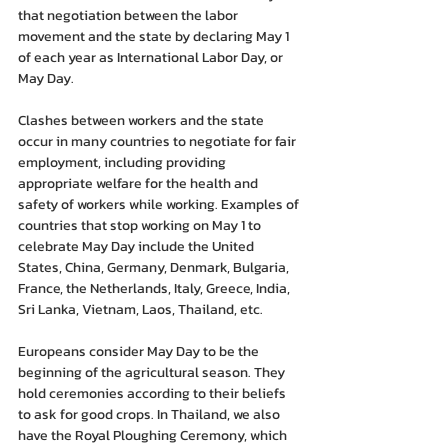
that negotiation between the labor 
movement and the state by declaring May 1 
of each year as International Labor Day, or 
May Day.
Clashes between workers and the state 
occur in many countries to negotiate for fair 
employment, including providing 
appropriate welfare for the health and 
safety of workers while working. Examples of 
countries that stop working on May 1 to 
celebrate May Day include the United 
States, China, Germany, Denmark, Bulgaria, 
France, the Netherlands, Italy, Greece, India, 
Sri Lanka, Vietnam, Laos, Thailand, etc.
Europeans consider May Day to be the 
beginning of the agricultural season. They 
hold ceremonies according to their beliefs 
to ask for good crops. In Thailand, we also 
have the Royal Ploughing Ceremony, which 