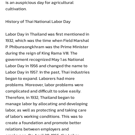
is an auspicious day for agricultural 
cultivation.
History of Thai National Labor Day
Labor Day in Thailand was first mentioned in 
1932, which was the time when Field Marshal 
P. Phibunsongkhram was the Prime Minister 
during the reign of King Rama VIII. The 
government recognized May 1 as National 
Labor Day in 1956 and changed the name to 
Labor Day in 1957. In the past, Thai industries 
began to expand. Laborers had more 
problems. Moreover, labor problems were 
complicated and difficult to solve easily. 
Therefore, in 1932, Thailand began to 
manage labor by allocating and developing 
labor, as well as protecting and taking care 
of labor's working conditions. This was to 
create a foundation and promote better 
relations between employers and 