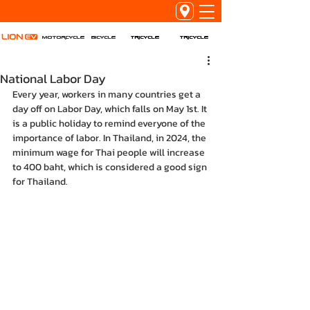
Tricycle
Tricycle
Motorcycle
Bicycle
National Labor Day
Every year, workers in many countries get a 
day off on Labor Day, which falls on May 1st. It 
is a public holiday to remind everyone of the 
importance of labor. In Thailand, in 2024, the 
minimum wage for Thai people will increase 
to 400 baht, which is considered a good sign 
for Thailand.