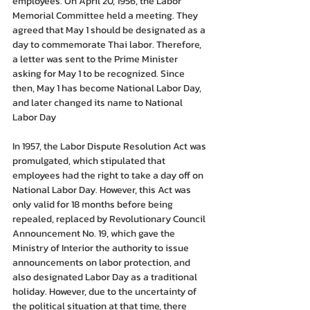
employees. On April 20, 1956, the Labor 
Memorial Committee held a meeting. They 
agreed that May 1 should be designated as a 
day to commemorate Thai labor. Therefore, 
a letter was sent to the Prime Minister 
asking for May 1 to be recognized. Since 
then, May 1 has become National Labor Day, 
and later changed its name to National 
Labor Day
In 1957, the Labor Dispute Resolution Act was 
promulgated, which stipulated that 
employees had the right to take a day off on 
National Labor Day. However, this Act was 
only valid for 18 months before being 
repealed, replaced by Revolutionary Council 
Announcement No. 19, which gave the 
Ministry of Interior the authority to issue 
announcements on labor protection, and 
also designated Labor Day as a traditional 
holiday. However, due to the uncertainty of 
the political situation at that time, there 