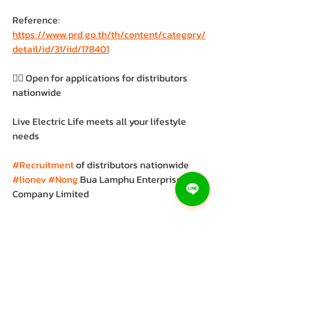
Reference: 
https://www.prd.go.th/th/content/category/
detail/id/31/iid/178401
👉🏻 Open for applications for distributors 
nationwide
Live Electric Life meets all your lifestyle 
needs
#Recruitment
 of distributors nationwide 
#lionev
#Nong
 Bua Lamphu Enterprise 
Company Limited
#Electric
 tricycle 
#LION
#EV
#Electric
motorcycle 
#Save
#Environmentally
friendly 
#Modern
 design 
#Cutting
-edge 
technology 
#Value
 for money