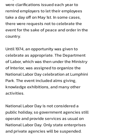
were clarifications issued each year to 
remind employers to let their employees 
take a day off on May 1st. In some cases, 
there were requests not to celebrate the 
event for the sake of peace and order in the 
country.
Until 1974, an opportunity was given to 
celebrate as appropriate. The Department 
of Labor, which was then under the Ministry 
of Interior, was assigned to organize the 
National Labor Day celebration at Lumphini 
Park. The event included alms giving, 
knowledge exhibitions, and many other 
activities.
National Labor Day is not considered a 
public holiday, so government agencies still 
operate and provide services as usual on 
National Labor Day. Only state enterprises 
and private agencies will be suspended.