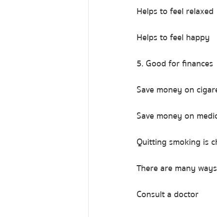
Helps to feel relaxed
Helps to feel happy
5. Good for finances
Save money on cigar
Save money on medic
Quitting smoking is ch
There are many ways 
Consult a doctor