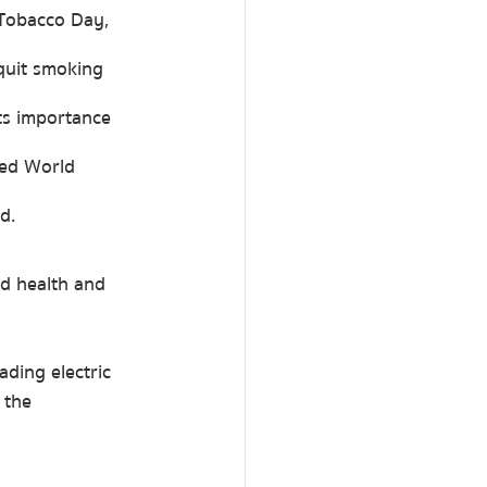
Tobacco Day, 
quit smoking 
ts importance 
led World 
d.
d health and 
ding electric 
 the 