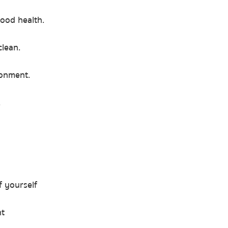
good health.
lean.
ronment.
.
f yourself
nt