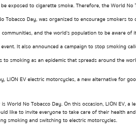
be exposed to cigarette smoke. Therefore, the World No 
 No Tobacco Day, was organized to encourage smokers to 
 communities, and the world's population to be aware of i
e event. It also announced a campaign to stop smoking cal
rs to smoking as an epidemic that spreads around the worl
, LION EV electric motorcycles, a new alternative for goo
is World No Tobacco Day. On this occasion, LION EV, a lea
ld like to invite everyone to take care of their health and
ng smoking and switching to electric motorcycles.