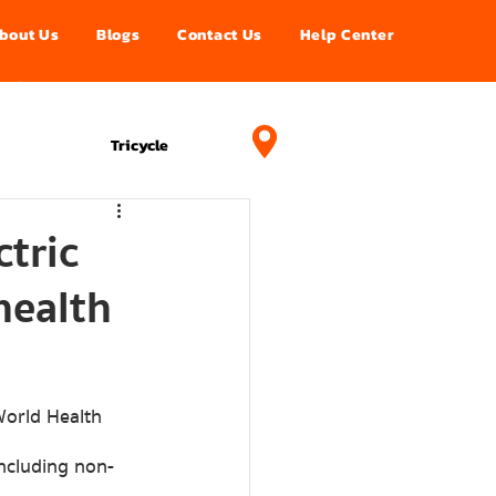
bout Us
Blogs
Contact Us
Help Center
อนไลน์
Projects
Tricycle
tric
health
including non-