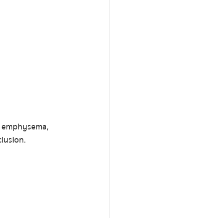
e, emphysema, 
lusion.