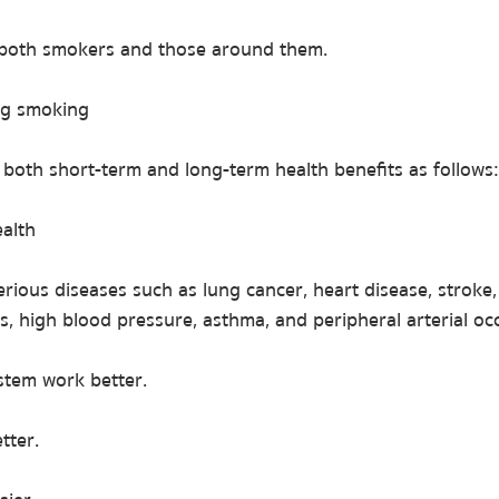
f both smokers and those around them.
ing smoking
both short-term and long-term health benefits as follows:
ealth
erious diseases such as lung cancer, heart disease, strok
s, high blood pressure, asthma, and peripheral arterial occ
tem work better.
tter.