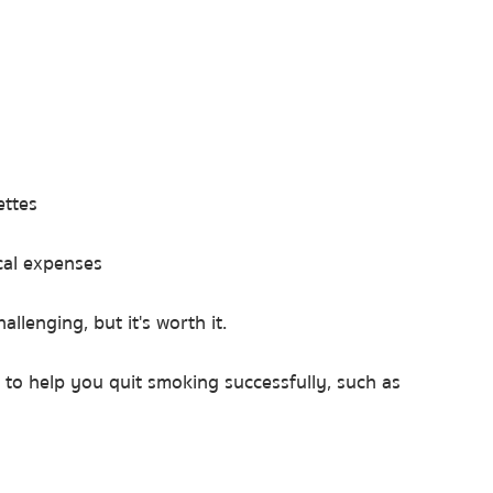
ettes
al expenses
allenging, but it's worth it.
to help you quit smoking successfully, such as