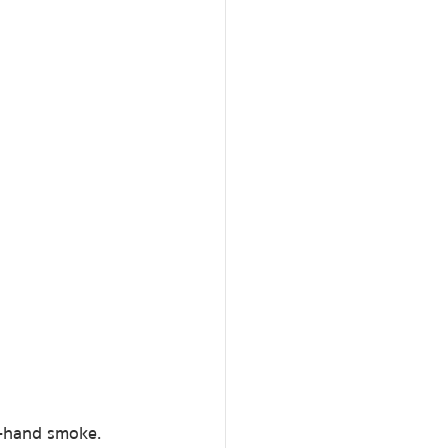
d-hand smoke.