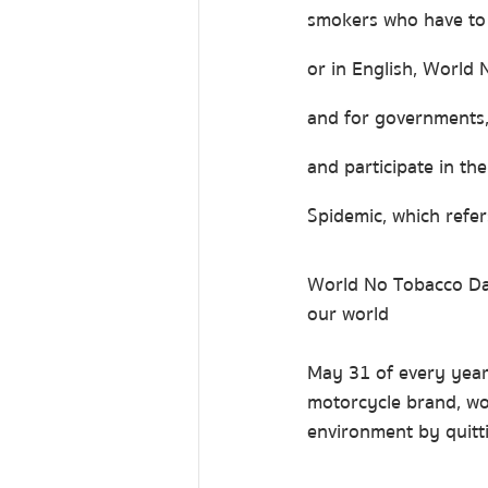
smokers who have to 
or in English, World
and for governments,
and participate in th
Spidemic, which refe
World No Tobacco Day
our world
May 31 of every year 
motorcycle brand, wou
environment by quitti