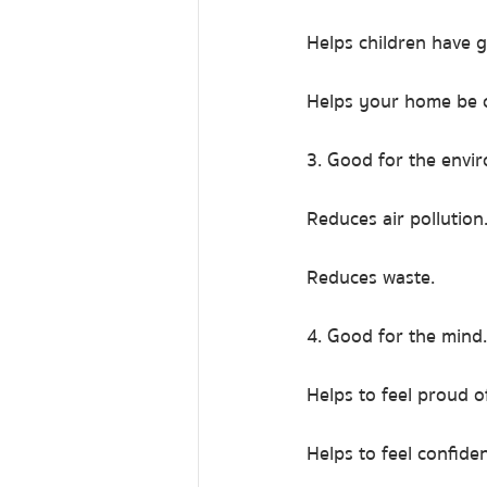
Helps children have 
Helps your home be c
3. Good for the envi
Reduces air pollution
Reduces waste.
4. Good for the mind.
Helps to feel proud o
Helps to feel confide