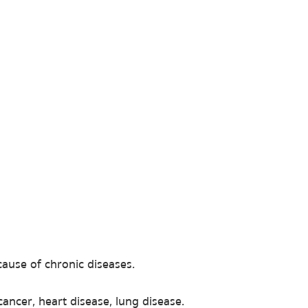
ause of chronic diseases.
cancer, heart disease, lung disease.