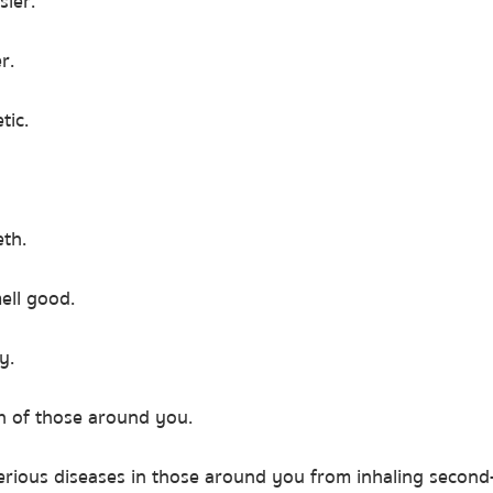
sier.
r.
tic.
eth.
ell good.
y.
th of those around you.
serious diseases in those around you from inhaling secon