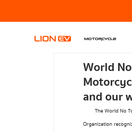
Motorcycle
World No
Motorcycl
and our w
	The World No Tobacco Day was first held on May 31, 1988, because the World Health 
Organization recogniz