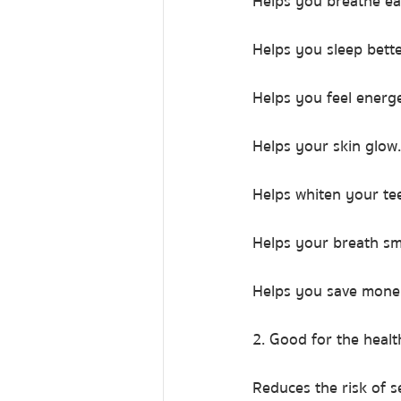
Helps you breathe ea
Helps you sleep bette
Helps you feel energe
Helps your skin glow.
Helps whiten your te
Helps your breath sm
Helps you save mone
2. Good for the heal
Reduces the risk of 