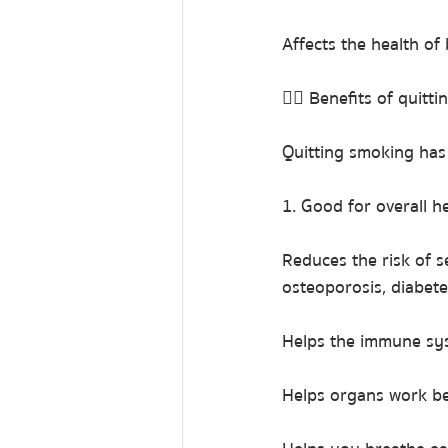
Affects the health o
👉🏻 Benefits of quitt
Quitting smoking has 
1. Good for overall h
Reduces the risk of s
osteoporosis, diabete
Helps the immune sys
Helps organs work be