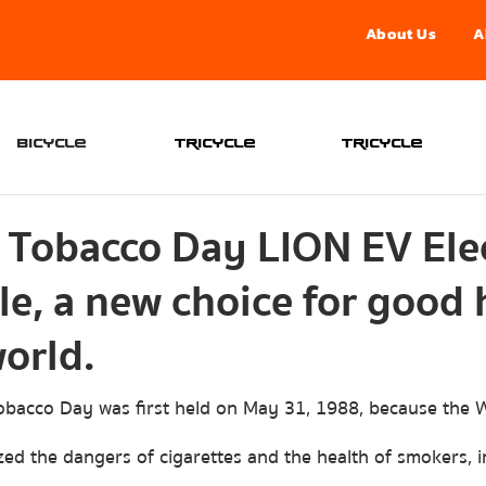
About Us
A
จองอ
Bicycle
Tricycle
Tricycle
 Tobacco Day LION EV Elec
e, a new choice for good 
orld.
ed the dangers of cigarettes and the health of smokers, 