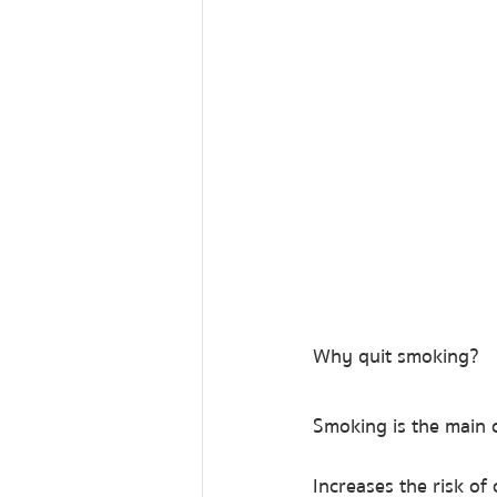
Why quit smoking?
Smoking is the main c
Increases the risk of 