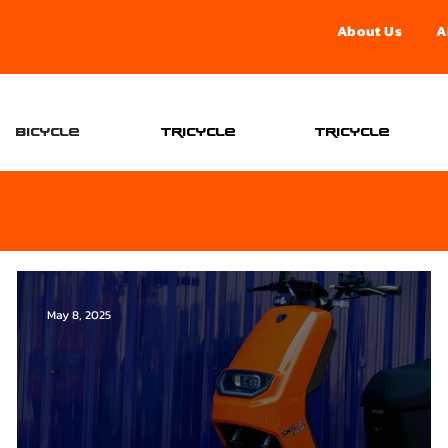
About Us
A
จองอ
Bicycle
Tricycle
Tricycle
May 8, 2025