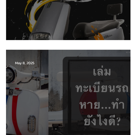
Battery (Lead-acid)
May 8, 2025