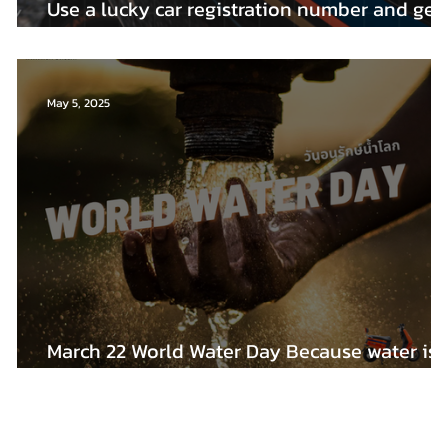
at
Use a lucky car registration number and get
rich!!
May 5, 2025
March 22 World Water Day Because water is
the most important thing in the world.