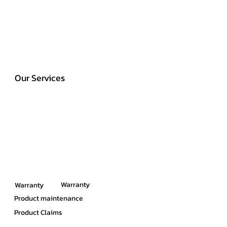
Our Services
Warranty
Warranty
Product maintenance
Product Claims