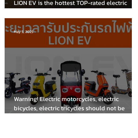
LION EV is the hottest TOP-rated electric
bicycle with high standards and quality!
May 5, 2025
Warning! Electric motorcycles, electric
bicycles, electric tricycles should not be
modified (dangerous). Let's take a look at th
LION EV electric car warranty.