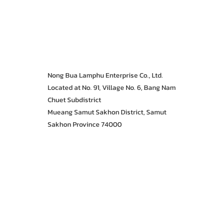
Nong Bua Lamphu Enterprise Co., Ltd.
Located at No. 91, Village No. 6, Bang Nam
Chuet Subdistrict
Mueang Samut Sakhon District, Samut
Sakhon Province 74000