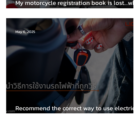
My motorcycle registration book is lost...wh
should I do?
May 6, 2025
Recommend the correct way to use electric
trains.