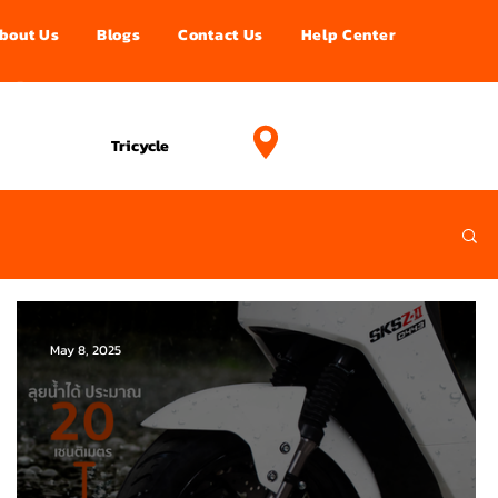
bout Us
Blogs
Contact Us
Help Center
อนไลน์
Projects
Tricycle
May 8, 2025