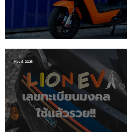
Renewal of the Electric Motorcycle Act 2023
May 8, 2025