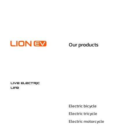
Our products
Live Electric
Life
Electric bicycle
Electric tricycle
Electric motorcycle