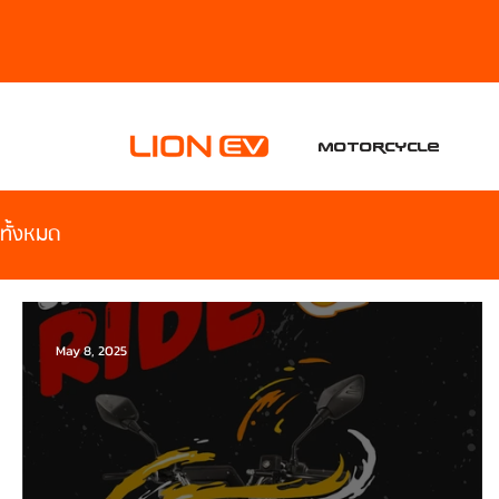
Motorcycle
ทั้งหมด
May 8, 2025