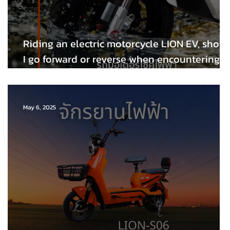
Riding an electric motorcycle LION EV, shoul
I go forward or reverse when encountering a
flooding problem after heavy rain💦
May 6, 2025